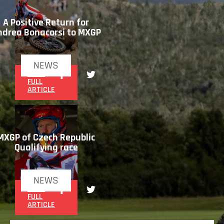
A Positive Return for
ndrea Bonacorsi to MXGP
NEWS
READ
FULL
ARTICLE
MXGP of Czech Republic
Qualifying race
NEWS
READ
FULL
ARTICLE