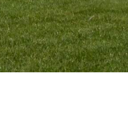
MENU:
TEAM INFO:
HOME
VMR Promotion BV
RIDERS
Elskensakker 46
TEAM
5571 SK Bergeijk