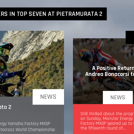
RS IN TOP SEVEN AT PIETRAMURATA 2
A Positive Return
Andrea Bonacorsi 
NEWS
NEWS
ata 2
A Positive Return for An
Still thrilled about the pro
Bonacorsi to MXGP
on Sunday, Monster Energ
Factory MXGP geared up to
nergy Yamaha Factory MXGP
the fifteenth round of…
Motocross World Championship