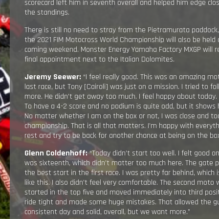
scorecard left him in seventh overall and helped him edge clos
the standings.
There is still no need to stray from the Pietramurata paddock
the 2021 FIM Motocross World Championship will also be held a
coming weekend. Monster Energy Yamaha Factory MXGP will re
final appointment next to the Italian Dolomites.
Jeremy Seewer:
“I feel really good. This was an amazing mot
last race, but Tony [Cairoli] was just on a mission. I tried to fo
more. He didn’t get away too much. I feel happy about today.
To have a 4-2 score and no podium is quite odd, but it shows 
No matter whether I am on the box or not, I was close and to
championship. That is all that matters. I’m happy with everyth
rest and try to be back for another chance at being on the box
Glenn Coldenhoff:
“Today didn’t start too well. I felt good 
was sixteenth, which didn’t matter too much here. The gate pick
the best start in the first race. I was pretty far behind, which is
like this. I also didn’t feel very comfortable. The second moto w
started in the top five and moved immediately into third posit
ride tight and made some huge mistakes. That allowed the gu
consistent day and solid, overall, but we want more.”