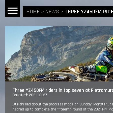
HOME
NEWS
THREE YZ450FM RIDE
HOME
NEWS
RIDERS
ANDREA BONACORSI
TEAM
Three YZ450FM riders in top seven at Pietramur
Created: 2021-10-27
CALVIN VLAANDEREN
THE SPONSORS
Still thrilled about the progress made on Sunday, Monster E
geared up to complete the fifteenth round of the 2021 FIM 