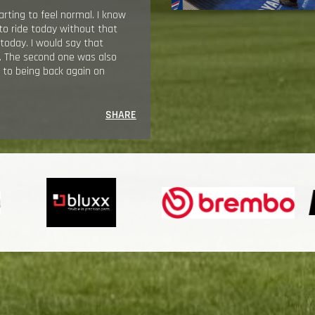
arting to feel normal. I know
 to ride today without that
 today. I would say that
n. The second one was also
d to being back again on
SHARE