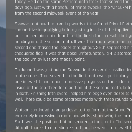
today. Held on the same Pietramurata track that served the ri
RESULTS
days ago, just with a handful of minor tweaks, the YZ450FM 
from the second midweek event of the year.
EXPLORE
Seewer continued to trend upwards at the Grand Prix of Piet
competitive in qualifying before jostling inside of the top five 
pass helped him claim fourth at the finish line, a result t
GALLERY
heading into the second moto. It was that moto where he mad
second and chased the leader throughout. 2.601 separated hi
chequered flag. It was that close! Unfortunately, a 4-2 score
the podium by just one measly point.
Coldenhoff was just behind Seewer in the overall classification
moto scores. That seventh in the first moto was particularly 
one in twelfth and made impressive progress on the slick surf
inside of the top three for a portion of the second moto, befo
in sixth. Finishing fifth overall helped him edge even closer t
well. There could be some progress made with three rounds t
Watson continued to edge closer to top form at the Grand Pri
extremely impressive in moto one whilst shadowing the former
Sixth was the position that he secured in that moto. The sec
difficult, thanks to a mediocre start, but he went from twelfth