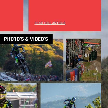
READ FULL ARTICLE
PHOTO’S & VIDEO’S