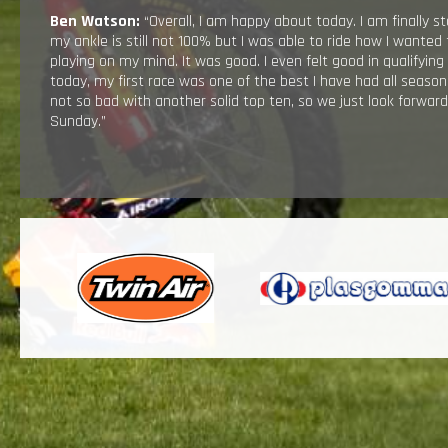
Ben Watson:
“Overall, I am happy about today. I am finally st
my ankle is still not 100% but I was able to ride how I wanted
playing on my mind. It was good. I even felt good in qualifying
today, my first race was one of the best I have had all seaso
not so bad with another solid top ten, so we just look forwar
Sunday.”