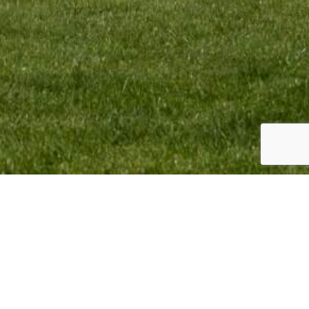
omotion BV Copyright © 2023. All Rights Reserved.
sign & Webdevelopment by
Giraffes4Zebras
2023.