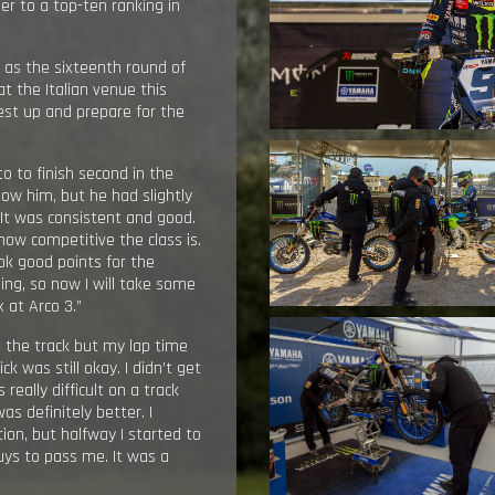
er to a top-ten ranking in
, as the sixteenth round of
t the Italian venue this
st up and prepare for the
o to finish second in the
llow him, but he had slightly
 It was consistent and good.
how competitive the class is.
ok good points for the
ing, so now I will take some
 at Arco 3.”
on the track but my lap time
 was still okay. I didn’t get
 really difficult on a track
as definitely better. I
ion, but halfway I started to
ys to pass me. It was a