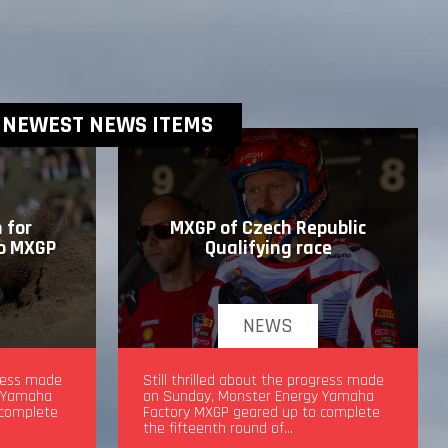
NEWEST NEWS ITEMS
 for
MXGP of Czech Republic
to MXGP
Qualifying race
NEWS
drea
gress made
MXGP of Czech Republic Qualifying
Still thrilled about the progress made
y Yamaha
race
on Sunday, Monster Energy Yamaha
 complete
Factory MXGP geared up to complete
the fifteenth round of…