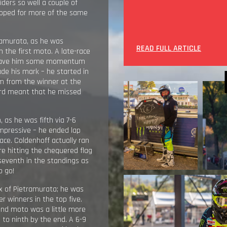
ders so well a couple of
hoped for more of the same
ramurata, as he was
READ FULL ARTICLE
in the first moto. A late-race
hat gave him some momentum
e his mark – he started in
m from the winner at the
card meant that he missed
, as he was fifth via 7-6
impressive – he ended lap
ace. Coldenhoff actually ran
re hitting the chequered flag
o seventh in the standings as
o go!
x of Pietramurata; he was
 winners in the top five.
ond moto was a little more
 to ninth by the end. A 6-9