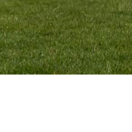
CONTACT:
VMR Pr
Monique Termaten
Webde
T:
+31 (6) 12 32 18 62
E:
monique@mxgpducati.com