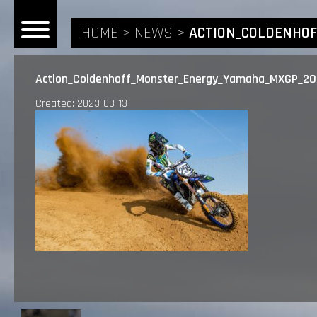
HOME
NEWS
ACTION_COLDENHO
Action_Coldenhoff_Monster_Energy_Yamaha_MXGP_2
Created: 2023-03-13
HOME
NEWS
RIDERS
ANDREA BONACORSI
TEAM
CALVIN VLAANDEREN
THE SPONSORS