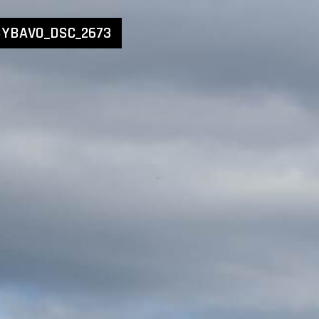
YBAVO_DSC_2673