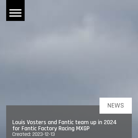
OME
EWS
DERS
 BONACORSI
EAM
VLAANDEREN
PONSORS
SULTS
NEWS
PLORE
Louis Vosters and Fantic team up in 2024
for Fantic Factory Racing MXGP
Created: 2023-12-13
LLERY