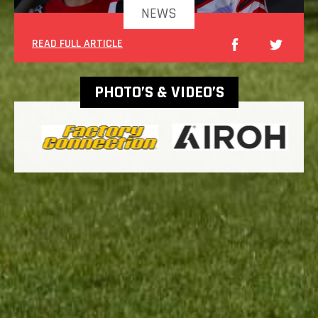
NEWS
READ FULL ARTICLE
PHOTO’S & VIDEO’S