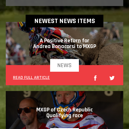
NEWEST NEWS ITEMS
A Positive Return for
Andrea Bonacorsi to MXGP
NEWS
READ FULL ARTICLE
MXGP of Czech Republic
Qualifying race