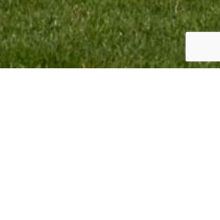
TEAM INFO:
CONTACT:
VMR Promotion BV
Monique Termaten
Elskensakker 46
T:
+31 (6) 12 32 18 62
5571 SK Bergeijk
E:
monique@mxgpducati.com
The Netherlands
VMR Promotion BV Copyright © 2023. All Rights Reserved.
Webdesign & Webdevelopment by
Giraffes4Zebras
2023.
BACK TO TOP