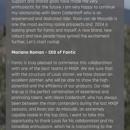
support and shared goals have made me very
enthusiastic for the future. I am very happy to continue
my relationship with Glenn Coldenhoff who is an
experienced and dedicated rider. Roan van de Moosdijk is
one the most exciting rookie prospects and 2024 is
looking great for Fantic and myself. A new brand, new
colours and new people have ignited the excitement
further. Let’s start racing!
Mariano Roman – CEO of Fantic
Fantic is truly pleased to commence this collaboration
with one of the best teams in MXGP. We are sure that
with the structure of Louis Voster, we have chosen an
excellent partner, who will be able to show the high
potential and the efficiency of our products. Our rider
line-up is the perfect combination of experience and
promising talent, with Glenn Coldenhoff, who has always
been between the main contenders during the last MXGP
seasons, and Roan Van de Moosdijk, an extremely
capable rookie in the top class. I want to take this
opportunity to thank Louis for his collaboration and his
incredible enthusiasm, which he is transmitting to the