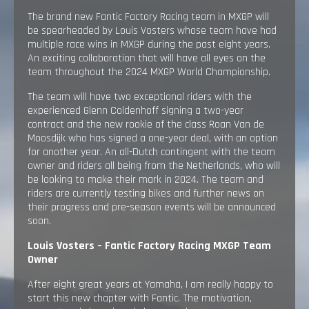
The brand new Fantic Factory Racing team in MXGP will
be spearheaded by Louis Vosters whose team have had
multiple race wins in MXGP during the past eight years.
An exciting collaboration that will have all eyes on the
team throughout the 2024 MXGP World Championship.
The team will have two exceptional riders with the
experienced Glenn Coldenhoff signing a two-year
contract and the new rookie of the class Roan Van de
Moosdijk who has signed a one-year deal, with an option
for another year. An all-Dutch contingent with the team
owner and riders all being from the Netherlands, who will
be looking to make their mark in 2024. The team and
riders are currently testing bikes and further news on
their progress and pre-season events will be announced
soon.
Louis Vosters – Fantic Factory Racing MXGP Team
Owner
After eight great years at Yamaha, I am really happy to
start this new chapter with Fantic. The motivation,