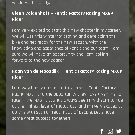
whole Fantic family.
Glenn Coldenhoff –
Fantic Factory Racing MXGP
Rider
I am very excited to start this new chapter in my career.
We will use this winter for testing and developing the
bike and get ready for the new season. With the
knowledge and experience of Fantic and our team, I am
sure we will have an opportunity and I am looking
forward to the new season.
Roan Van de Moosdijk –
Fantic Factory Racing MXGP
Rider
I am very happy and proud to sign with Fantic Factory
Racing MXGP and the opportunity they have given me to
race in the MXGP class. It’s always been my dream to ride
at the highest level of motocross, and I’m very excited to
do this with such a great group of people. Let’s have
some great success together!
SHARE