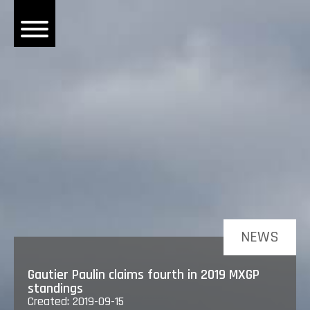
OME
EWS
DERS
 BONACORSI
EAM
VLAANDEREN
PONSORS
SULTS
NEWS
PLORE
Gautier Paulin claims fourth in 2019 MXGP
standings
Created: 2019-09-15
LLERY