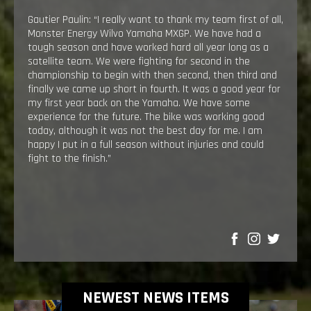
Gautier Paulin: “I really want to thank my team first of all,
Monster Energy Wilvo Yamaha MXGP. We have had a
tough season and have worked hard all year long as a
satellite team. We were fighting for second in the
championship to begin with then second, then third and
finally we came up short in fourth. It was a good year for
my first year back on the Yamaha. We have some
experience for the future. The bike was working good
today, although it was not the best day for me. I am
happy I put in a full season without injuries and could
fight to the finish.”
SHARE
NEWEST NEWS ITEMS