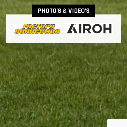
PHOTO’S & VIDEO’S