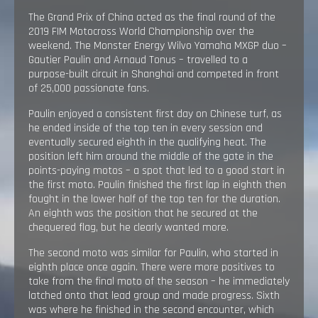
The Grand Prix of China acted as the final round of the
2019 FIM Motocross World Championship over the
weekend. The Monster Energy Wilvo Yamaha MXGP duo –
Gautier Paulin and Arnaud Tonus – travelled to a
purpose-built circuit in Shanghai and competed in front
of 25,000 passionate fans.
Paulin enjoyed a consistent first day on Chinese turf, as
he ended inside of the top ten in every session and
eventually secured eighth in the qualifying heat. The
position left him around the middle of the gate in the
points-paying motos – a spot that led to a good start in
the first moto. Paulin finished the first lap in eighth then
fought in the lower half of the top ten for the duration.
An eighth was the position that he secured at the
chequered flag, but he clearly wanted more.
The second moto was similar for Paulin, who started in
eighth place once again. There were more positives to
take from the final moto of the season – he immediately
latched onto that lead group and made progress. Sixth
was where he finished in the second encounter, which