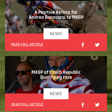
A Positive Return for
Andrea Bonacorsi to MXGP
NEWS
READ FULL ARTICLE
MXGP of Czech Republic
Qualifying race
NEWS
READ FULL ARTICLE