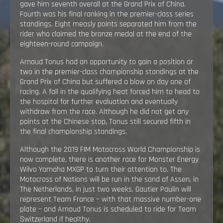
gave him seventh overall at the Grand Prix of China.
Fourth was his final ranking in the premier-class series
standings. Eight measly points separated him from the
rider who claimed the bronze medal at the end of the
eighteen-round campaign.
Arnaud Tonus had an opportunity to gain a position or
two in the premier-class championship standings at the
Grand Prix of China but suffered a blow on day one of
racing. A fall in the qualifying heat forced him to head to
the hospital for further evaluation and eventually
withdraw from the race. Although he did not get any
points at the Chinese stop, Tonus still secured fifth in
the final championship standings.
Although the 2019 FIM Motocross World Championship is
now complete, there is another race for Monster Energy
Wilvo Yamaha MXGP to turn their attention to. The
Motocross of Nations will be run in the sand of Assen, in
The Netherlands, in just two weeks. Gautier Paulin will
represent Team France – with that massive number-one
plate – and Arnaud Tonus is scheduled to ride for Team
Switzerland if healthy.