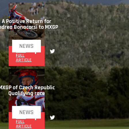
A Positive Return for
ndrea Bonacorsi to MXGP
NEWS
READ
FULL
ARTICLE
MXGP of Czech Republic
Qualifying race
NEWS
READ
FULL
ARTICLE