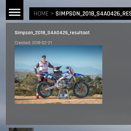
HOME
SIMPSON_2018_S4A0426_RE
Simpson_2018_S4A0426_resultaat
Created: 2018-02-21
HOME
NEWS
RIDERS
ANDREA BONACORSI
TEAM
CALVIN VLAANDEREN
THE SPONSORS