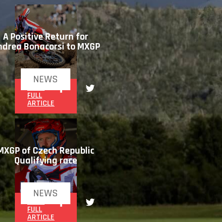
A Positive Return for
ndrea Bonacorsi to MXGP
NEWS
READ
FULL
ARTICLE
MXGP of Czech Republic
Qualifying race
NEWS
READ
FULL
ARTICLE